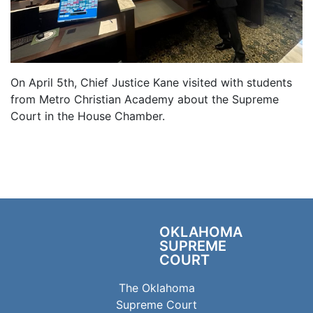
On April 5th, Chief Justice Kane visited with students
from Metro Christian Academy about the Supreme
Court in the House Chamber.
OKLAHOMA
SUPREME
COURT
The Oklahoma
Supreme Court