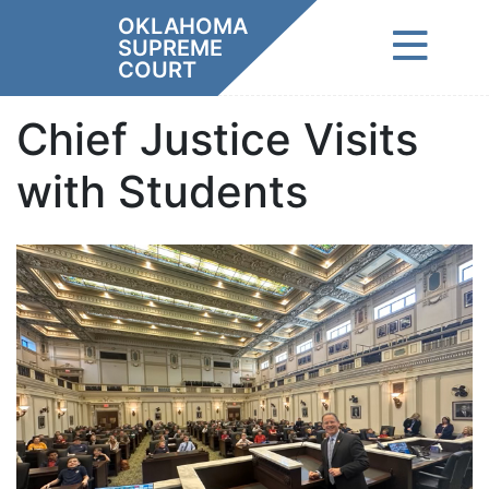
Skip
OKLAHOMA
to
SUPREME
content
COURT
Chief Justice Visits
with Students