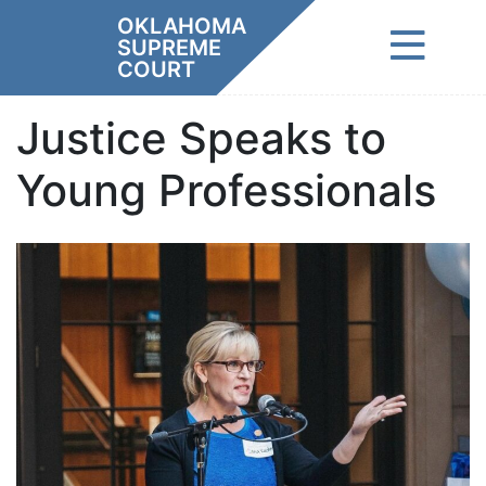
Skip
OKLAHOMA
to
SUPREME
content
COURT
Justice Speaks to
Young Professionals