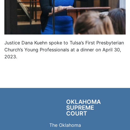
Justice Dana Kuehn spoke to Tulsa’s First Presbyterian
Church’s Young Professionals at a dinner on April 30,
2023.
OKLAHOMA
SUPREME
COURT
The Oklahoma