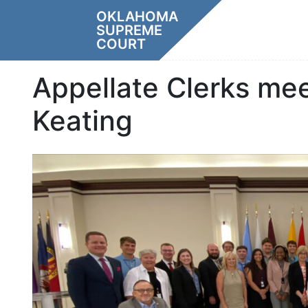
Skip
OKLAHOMA
to
SUPREME
content
COURT
Appellate Clerks me
Keating