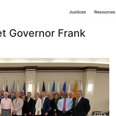
Justices
Resources
et Governor Frank