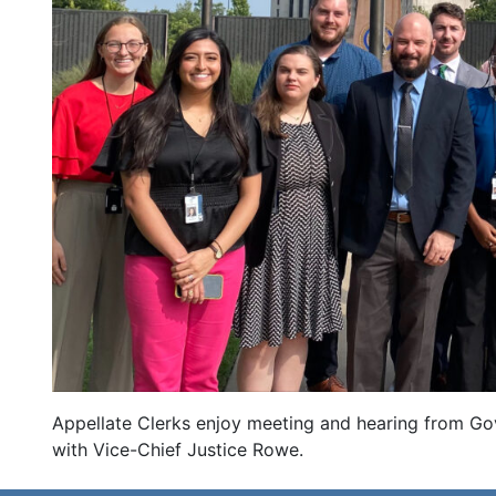
Appellate Clerks enjoy meeting and hearing from Gov
with Vice-Chief Justice Rowe.