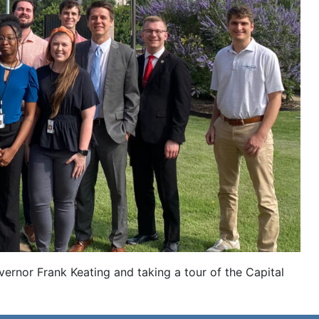
ernor Frank Keating and taking a tour of the Capital