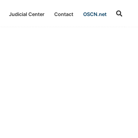
Judicial Center
Contact
OSCN.net