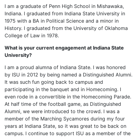
I am a graduate of Penn High School in Mishawaka,
Indiana. I graduated from Indiana State University in
1975 with a BA in Political Science and a minor in
History. I graduated from the University of Oklahoma
College of Law in 1978.
What is your current engagement at Indiana State
University?
I am a proud alumna of Indiana State. I was honored
by ISU in 2012 by being named a Distinguished Alumni.
It was such fun going back to campus and
participating in the banquet and in Homecoming. I
even rode in a convertible in the Homecoming Parade.
At half time of the football game, as Distinguished
Alumni, we were introduced to the crowd. I was a
member of the Marching Sycamores during my four
years at Indiana State, so it was great to be back on
campus. I continue to support ISU as a member of the