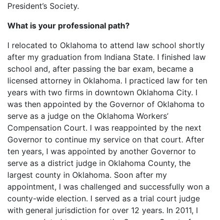
President’s Society.
What is your professional path?
I relocated to Oklahoma to attend law school shortly
after my graduation from Indiana State. I finished law
school and, after passing the bar exam, became a
licensed attorney in Oklahoma. I practiced law for ten
years with two firms in downtown Oklahoma City. I
was then appointed by the Governor of Oklahoma to
serve as a judge on the Oklahoma Workers’
Compensation Court. I was reappointed by the next
Governor to continue my service on that court. After
ten years, I was appointed by another Governor to
serve as a district judge in Oklahoma County, the
largest county in Oklahoma. Soon after my
appointment, I was challenged and successfully won a
county-wide election. I served as a trial court judge
with general jurisdiction for over 12 years. In 2011, I