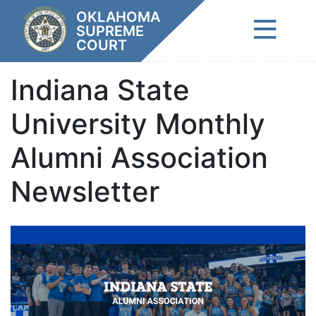
Skip
OKLAHOMA
to
SUPREME
content
COURT
Indiana State
University Monthly
Alumni Association
Newsletter