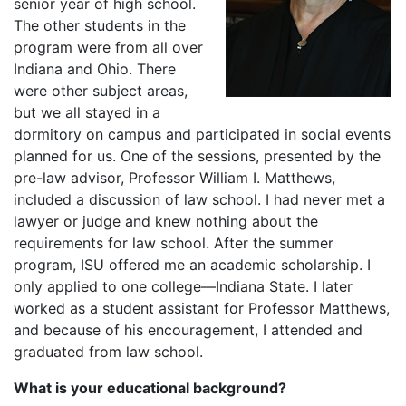
senior year of high school.
The other students in the
program were from all over
Indiana and Ohio. There
were other subject areas,
but we all stayed in a
dormitory on campus and participated in social events
planned for us. One of the sessions, presented by the
pre-law advisor, Professor William I. Matthews,
included a discussion of law school. I had never met a
lawyer or judge and knew nothing about the
requirements for law school. After the summer
program, ISU offered me an academic scholarship. I
only applied to one college—Indiana State. I later
worked as a student assistant for Professor Matthews,
and because of his encouragement, I attended and
graduated from law school.
What is your educational background?