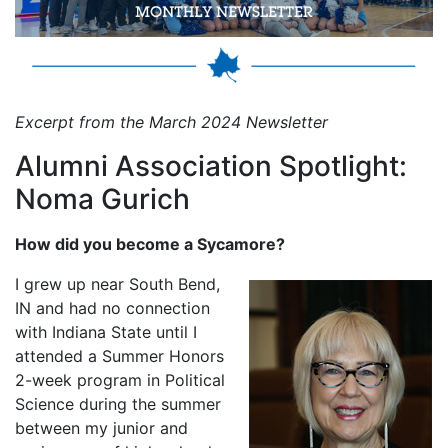
Excerpt from the March 2024 Newsletter
Alumni Association Spotlight:
Noma Gurich
How did you become a Sycamore?
I grew up near South Bend,
IN and had no connection
with Indiana State until I
attended a Summer Honors
2-week program in Political
Science during the summer
between my junior and