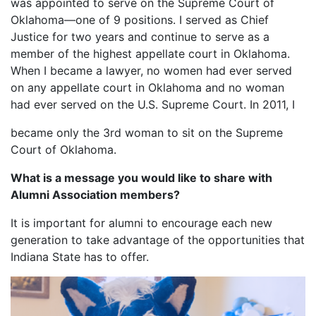
was appointed to serve on the Supreme Court of
Oklahoma—one of 9 positions. I served as Chief
Justice for two years and continue to serve as a
member of the highest appellate court in Oklahoma.
When I became a lawyer, no women had ever served
on any appellate court in Oklahoma and no woman
had ever served on the U.S. Supreme Court. In 2011, I
became only the 3rd woman to sit on the Supreme
Court of Oklahoma.
What is a message you would like to share with
Alumni Association members?
It is important for alumni to encourage each new
generation to take advantage of the opportunities that
Indiana State has to offer.