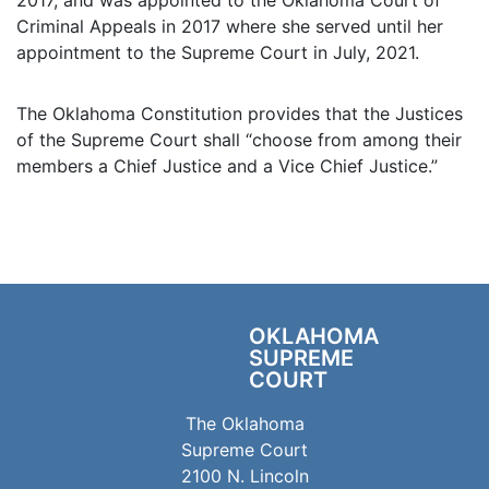
Criminal Appeals in 2017 where she served until her
appointment to the Supreme Court in July, 2021.
The Oklahoma Constitution provides that the Justices
of the Supreme Court shall “choose from among their
members a Chief Justice and a Vice Chief Justice.”
OKLAHOMA
SUPREME
COURT
The Oklahoma
Supreme Court
2100 N. Lincoln