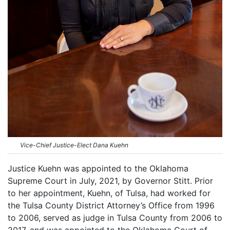
Vice-Chief Justice-Elect Dana Kuehn
Justice Kuehn was appointed to the Oklahoma
Supreme Court in July, 2021, by Governor Stitt. Prior
to her appointment, Kuehn, of Tulsa, had worked for
the Tulsa County District Attorney’s Office from 1996
to 2006, served as judge in Tulsa County from 2006 to
2017, and was appointed to the Oklahoma Court of