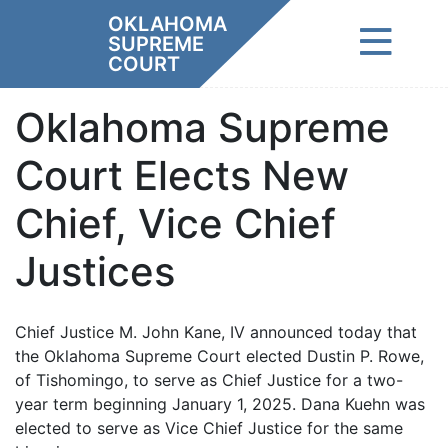
Skip
OKLAHOMA
to
SUPREME
content
COURT
Oklahoma Supreme
Court Elects New
Chief, Vice Chief
Justices
Chief Justice M. John Kane, IV announced today that
the Oklahoma Supreme Court elected Dustin P. Rowe,
of Tishomingo, to serve as Chief Justice for a two-
year term beginning January 1, 2025. Dana Kuehn was
elected to serve as Vice Chief Justice for the same