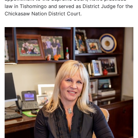
law in Tishomingo and served as District Judge for the
Chickasaw Nation District Court.