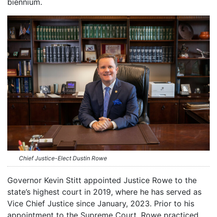
biennium.
Chief Justice-Elect Dustin Rowe
Governor Kevin Stitt appointed Justice Rowe to the
state’s highest court in 2019, where he has served as
Vice Chief Justice since January, 2023. Prior to his
appointment to the Supreme Court, Rowe practiced