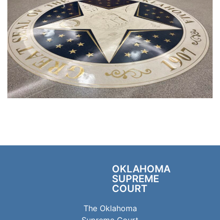
OKLAHOMA
SUPREME
COURT
The Oklahoma