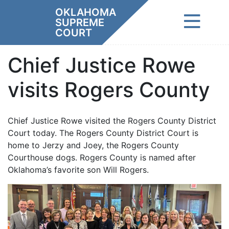
Skip
OKLAHOMA
to
SUPREME
content
COURT
Chief Justice Rowe
visits Rogers County
Chief Justice Rowe visited the Rogers County District
Court today. The Rogers County District Court is
home to Jerzy and Joey, the Rogers County
Courthouse dogs. Rogers County is named after
Oklahoma’s favorite son Will Rogers.