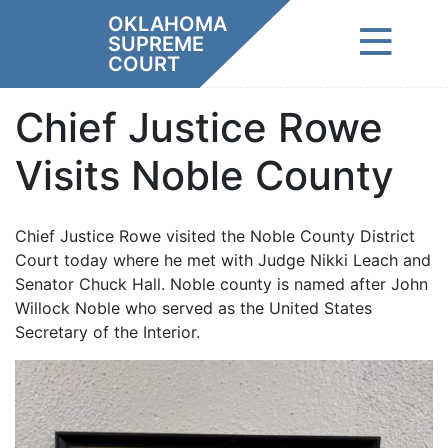
Skip
OKLAHOMA
to
SUPREME
content
COURT
Chief Justice Rowe
Visits Noble County
Chief Justice Rowe visited the Noble County District
Court today where he met with Judge Nikki Leach and
Senator Chuck Hall. Noble county is named after John
Willock Noble who served as the United States
Secretary of the Interior.