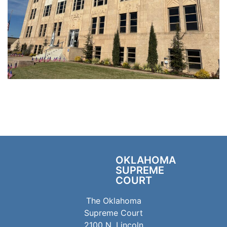
OKLAHOMA
SUPREME
COURT
The Oklahoma
Supreme Court
2100 N. Lincoln