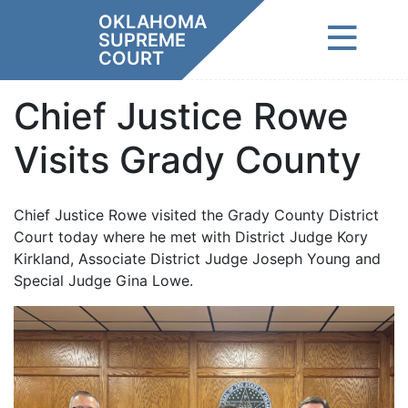
Skip
OKLAHOMA
to
SUPREME
content
COURT
Chief Justice Rowe
Visits Grady County
Chief Justice Rowe visited the Grady County District
Court today where he met with District Judge Kory
Kirkland, Associate District Judge Joseph Young and
Special Judge Gina Lowe.