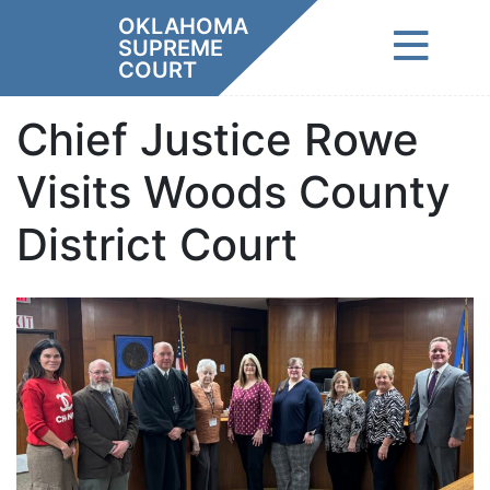
Skip
OKLAHOMA
to
SUPREME
content
COURT
Chief Justice Rowe
Visits Woods County
District Court