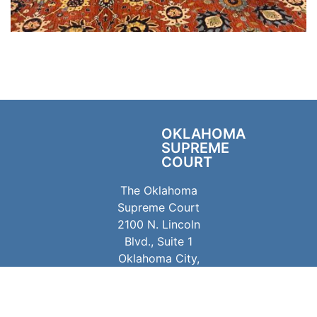
OKLAHOMA
SUPREME
COURT
The Oklahoma
Supreme Court
2100 N. Lincoln
Blvd., Suite 1
Oklahoma City,
OK 73105