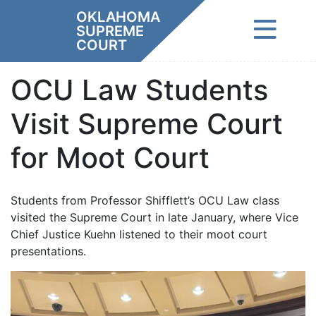
Skip
OKLAHOMA
to
SUPREME
content
COURT
OCU Law Students
Visit Supreme Court
for Moot Court
Students from Professor Shifflett’s OCU Law class
visited the Supreme Court in late January, where Vice
Chief Justice Kuehn listened to their moot court
presentations.