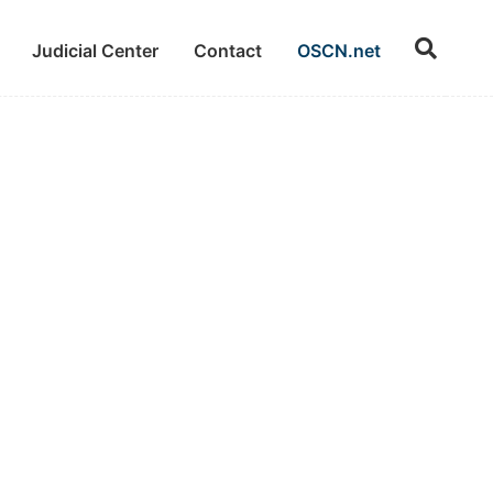
Judicial Center
Contact
OSCN.net