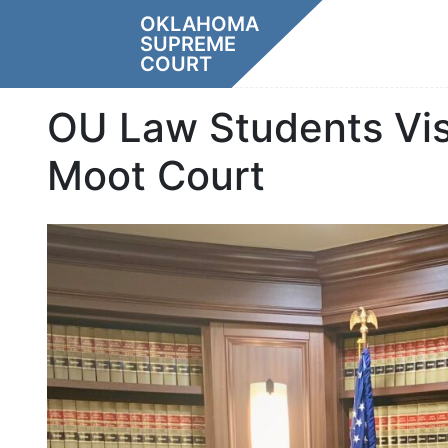
Skip
OKLAHOMA
to
SUPREME
content
COURT
OU Law Students Vis
Moot Court