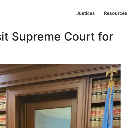
Justices
Resources
it Supreme Court for