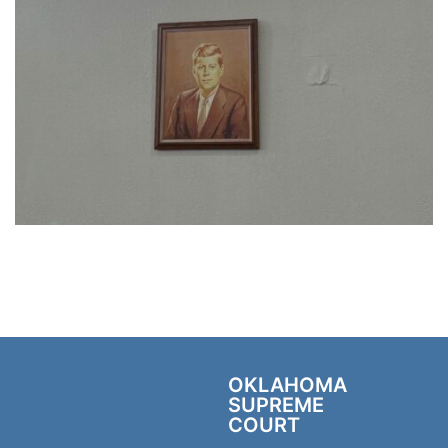
OKLAHOMA
SUPREME
COURT