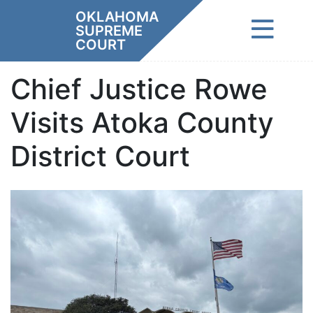
Skip
OKLAHOMA
to
SUPREME
content
COURT
Chief Justice Rowe
Visits Atoka County
District Court