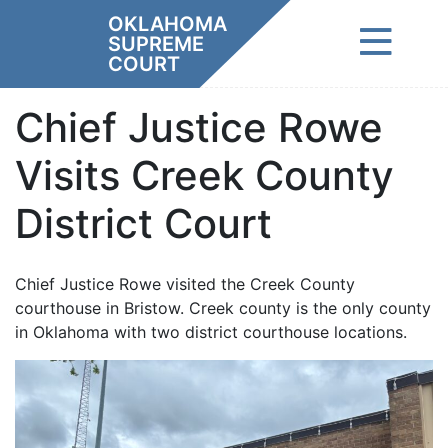
Skip
OKLAHOMA
to
SUPREME
content
COURT
Chief Justice Rowe
Visits Creek County
District Court
Chief Justice Rowe visited the Creek County
courthouse in Bristow. Creek county is the only county
in Oklahoma with two district courthouse locations.