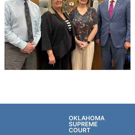
OKLAHOMA
SUPREME
COURT