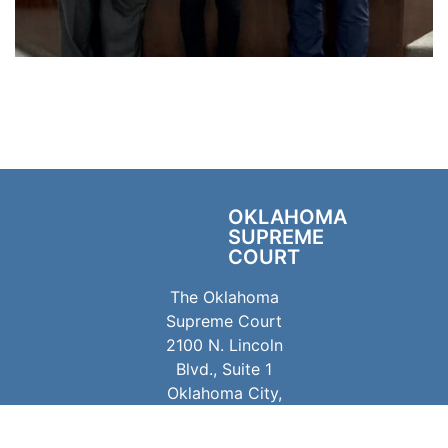
OKLAHOMA
SUPREME
COURT
The Oklahoma
Supreme Court
2100 N. Lincoln
Blvd., Suite 1
Oklahoma City,
OK 73105