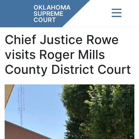
Skip
OKLAHOMA
to
SUPREME
content
COURT
Chief Justice Rowe
visits Roger Mills
County District Court