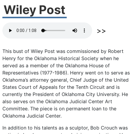
Wiley Post
This
bust
of
Wiley
Post
was
commissioned
by
Robert
Henry
for
the
Oklahoma
Historical
Society
when
he
served
as
a
member
of
the
Oklahoma
House
of
Representatives
(1977-1986).
Henry
went
on
to
serve
as
Oklahoma’s
attorney
general,
Chief
Judge
of
the
United
States
Court
of
Appeals
for
the
Tenth
Circuit
and
is
currently
the
President
of
Oklahoma
City
University.
He
also
serves
on
the
Oklahoma
Judicial
Center
Art
Committee.
The
piece
is
on
permanent
loan
to
the
Oklahoma
Judicial
Center.
In
addition
to
his
talents
as
a
sculptor,
Bob
Crouch
was