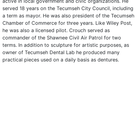
active
in
local
government
and
civic
organizations.
He
served
18
years
on
the
Tecumseh
City
Council,
including
a
term
as
mayor.
He
was
also
president
of
the
Tecumseh
Chamber
of
Commerce
for
three
years.
Like
Wiley
Post,
he
was
also
a
licensed
pilot.
Crouch
served
as
commander
of
the
Shawnee
Civil
Air
Patrol
for
two
terms.
In
addition
to
sculpture
for
artistic
purposes,
as
owner
of
Tecumseh
Dental
Lab
he
produced
many
practical
pieces
used
on
a
daily
basis
as
dentures.