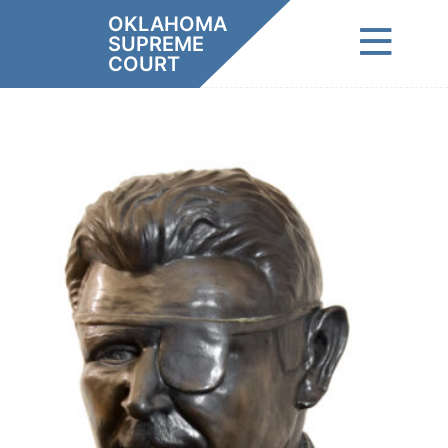
Skip
OKLAHOMA
to
SUPREME
content
COURT