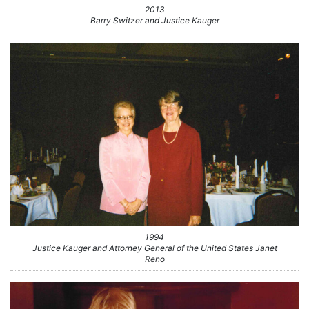
2013
Barry Switzer and Justice Kauger
1994
Justice Kauger and Attorney General of the United States Janet
Reno