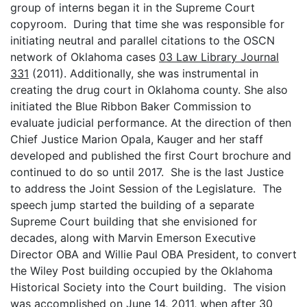
group of interns began it in the Supreme Court
copyroom. During that time she was responsible for
initiating neutral and parallel citations to the OSCN
network of Oklahoma cases
03 Law Library Journal
331
(2011). Additionally, she was instrumental in
creating the drug court in Oklahoma county. She also
initiated the Blue Ribbon Baker Commission to
evaluate judicial performance. At the direction of then
Chief Justice Marion Opala, Kauger and her staff
developed and published the first Court brochure and
continued to do so until 2017. She is the last Justice
to address the Joint Session of the Legislature. The
speech jump started the building of a separate
Supreme Court building that she envisioned for
decades, along with Marvin Emerson Executive
Director OBA and Willie Paul OBA President, to convert
the Wiley Post building occupied by the Oklahoma
Historical Society into the Court building. The vision
was accomplished on June 14, 2011, when after 30