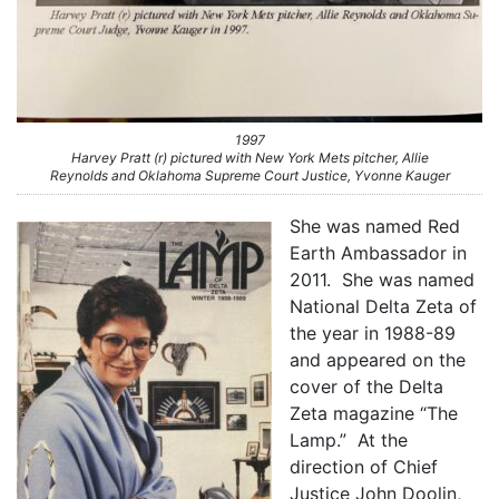
1997
Harvey Pratt (r) pictured with New York Mets pitcher, Allie
Reynolds and Oklahoma Supreme Court Justice, Yvonne Kauger
She was named Red
Earth Ambassador in
2011. She was named
National Delta Zeta of
the year in 1988-89
and appeared on the
cover of the Delta
Zeta magazine “The
Lamp.” At the
direction of Chief
Justice John Doolin,