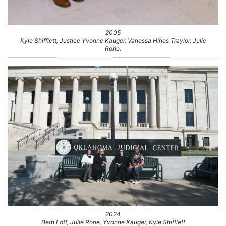
2005
Kyle Shifflett, Justice Yvonne Kauger, Vanessa Hines Traylor, Julie
Rorie.
2024
Beth Lott, Julie Rorie, Yvonne Kauger, Kyle Shifflett