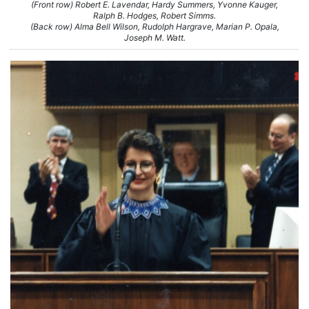
(Front row) Robert E. Lavendar, Hardy Summers, Yvonne Kauger,
Ralph B. Hodges, Robert Simms.
(Back row) Alma Bell Wilson, Rudolph Hargrave, Marian P. Opala,
Joseph M. Watt.