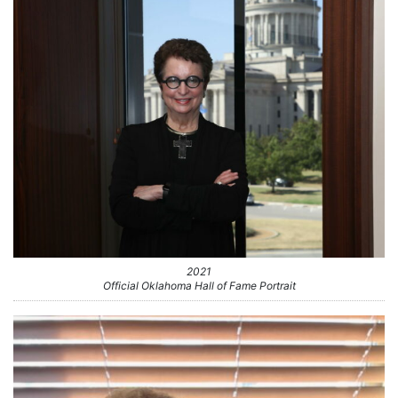
2021
Official Oklahoma Hall of Fame Portrait