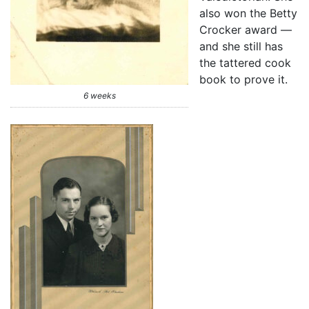
also won the Betty
Crocker award —
and she still has
the tattered cook
book to prove it.
6 weeks