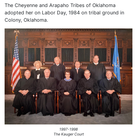
The Cheyenne and Arapaho Tribes of Oklahoma
adopted her on Labor Day, 1984 on tribal ground in
Colony, Oklahoma.
1997-1998
The Kauger Court