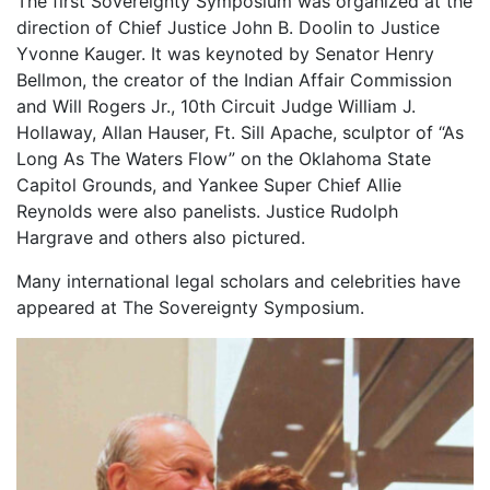
The first Sovereignty Symposium was organized at the
direction of Chief Justice John B. Doolin to Justice
Yvonne Kauger. It was keynoted by Senator Henry
Bellmon, the creator of the Indian Affair Commission
and Will Rogers Jr., 10th Circuit Judge William J.
Hollaway, Allan Hauser, Ft. Sill Apache, sculptor of “As
Long As The Waters Flow” on the Oklahoma State
Capitol Grounds, and Yankee Super Chief Allie
Reynolds were also panelists. Justice Rudolph
Hargrave and others also pictured.
Many international legal scholars and celebrities have
appeared at The Sovereignty Symposium.