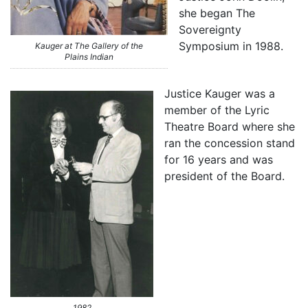
she began The
Sovereignty
Symposium in 1988.
Kauger at The Gallery of the
Plains Indian
Justice Kauger was a
member of the Lyric
Theatre Board where she
ran the concession stand
for 16 years and was
president of the Board.
1982