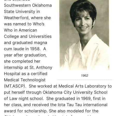
Southwestern Oklahoma
State University in
Weatherford, where she
was named to Who’s
Who in American
College and Universities
and graduated magna
cum laude in 1958. A
year after graduation,
she completed her
internship at St. Anthony
Hospital as a certified
1962
Medical Technologist
(MT.ASCP). She worked at Medical Arts Laboratory to
put herself through Oklahoma City University School
of Law night school. She graduated in 1969, first in
her class, and received the Iota Tau Tau international
award for scholarship. She also modeled for the