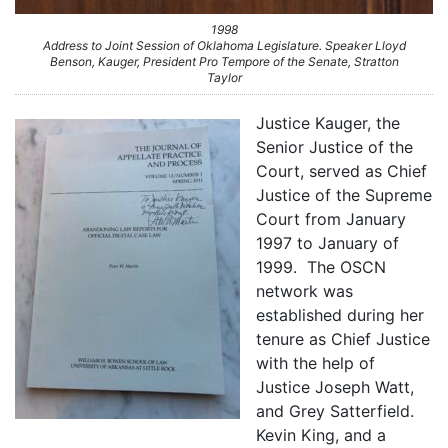
1998
Address to Joint Session of Oklahoma Legislature. Speaker Lloyd
Benson, Kauger, President Pro Tempore of the Senate, Stratton
Taylor
Justice Kauger, the
Senior Justice of the
Court, served as Chief
Justice of the Supreme
Court from January
1997 to January of
1999. The OSCN
network was
established during her
tenure as Chief Justice
with the help of
Justice Joseph Watt,
and Grey Satterfield.
Kevin King, and a