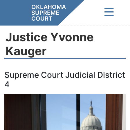
Skip
OKLAHOMA
to
SUPREME
content
COURT
Justice Yvonne
Kauger
Supreme Court Judicial District
4