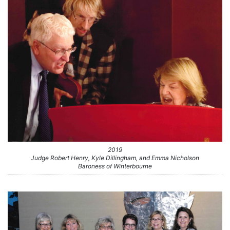
2019
Judge Robert Henry, Kyle Dillingham, and Emma Nicholson
Baroness of Winterbourne