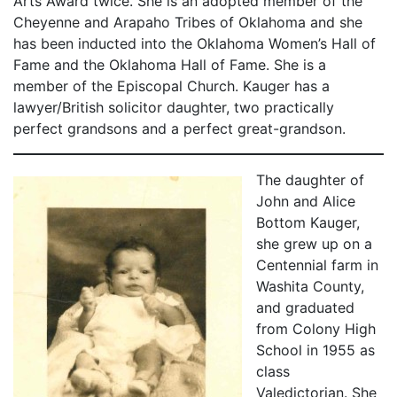
Arts Award twice. She is an adopted member of the
Cheyenne and Arapaho Tribes of Oklahoma and she
has been inducted into the Oklahoma Women’s Hall of
Fame and the Oklahoma Hall of Fame. She is a
member of the Episcopal Church. Kauger has a
lawyer/British solicitor daughter, two practically
perfect grandsons and a perfect great-grandson.
The daughter of
John and Alice
Bottom Kauger,
she grew up on a
Centennial farm in
Washita County,
and graduated
from Colony High
School in 1955 as
class
Valedictorian. She