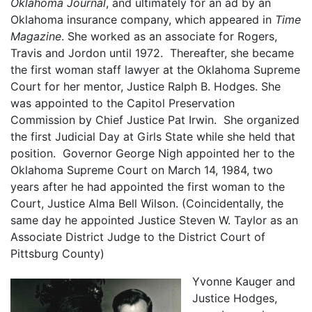
Oklahoma Journal
, and ultimately for an ad by an
Oklahoma insurance company, which appeared in
Time
Magazine
. She worked as an associate for Rogers,
Travis and Jordon until 1972. Thereafter, she became
the first woman staff lawyer at the Oklahoma Supreme
Court for her mentor, Justice Ralph B. Hodges. She
was appointed to the Capitol Preservation
Commission by Chief Justice Pat Irwin. She organized
the first Judicial Day at Girls State while she held that
position. Governor George Nigh appointed her to the
Oklahoma Supreme Court on March 14, 1984, two
years after he had appointed the first woman to the
Court, Justice Alma Bell Wilson. (Coincidentally, the
same day he appointed Justice Steven W. Taylor as an
Associate District Judge to the District Court of
Pittsburg County)
Yvonne Kauger and
Justice Hodges,