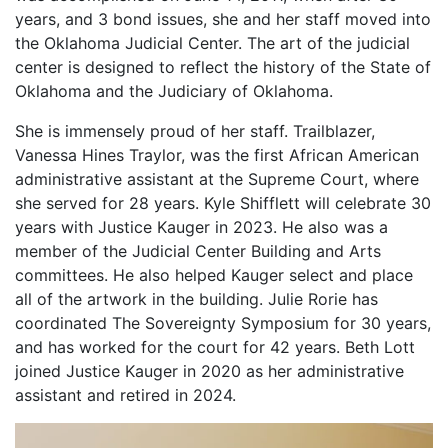
years, and 3 bond issues, she and her staff moved into
the Oklahoma Judicial Center. The art of the judicial
center is designed to reflect the history of the State of
Oklahoma and the Judiciary of Oklahoma.
She is immensely proud of her staff. Trailblazer,
Vanessa Hines Traylor, was the first African American
administrative assistant at the Supreme Court, where
she served for 28 years. Kyle Shifflett will celebrate 30
years with Justice Kauger in 2023. He also was a
member of the Judicial Center Building and Arts
committees. He also helped Kauger select and place
all of the artwork in the building. Julie Rorie has
coordinated The Sovereignty Symposium for 30 years,
and has worked for the court for 42 years. Beth Lott
joined Justice Kauger in 2020 as her administrative
assistant and retired in 2024.