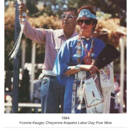
1984
Yvonne Kauger, Cheyenne Arapaho Labor Day Pow Wow