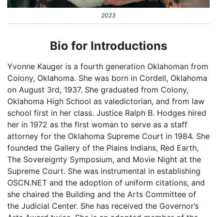
2023
Bio for Introductions
Yvonne Kauger is a fourth generation Oklahoman from
Colony, Oklahoma. She was born in Cordell, Oklahoma
on August 3rd, 1937. She graduated from Colony,
Oklahoma High School as valedictorian, and from law
school first in her class. Justice Ralph B. Hodges hired
her in 1972 as the first woman to serve as a staff
attorney for the Oklahoma Supreme Court in 1984. She
founded the Gallery of the Plains Indians, Red Earth,
The Sovereignty Symposium, and Movie Night at the
Supreme Court. She was instrumental in establishing
OSCN.NET and the adoption of uniform citations, and
she chaired the Building and the Arts Committee of
the Judicial Center. She has received the Governor’s