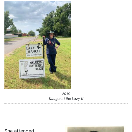
2019
Kauger at the Lazy K
She attended