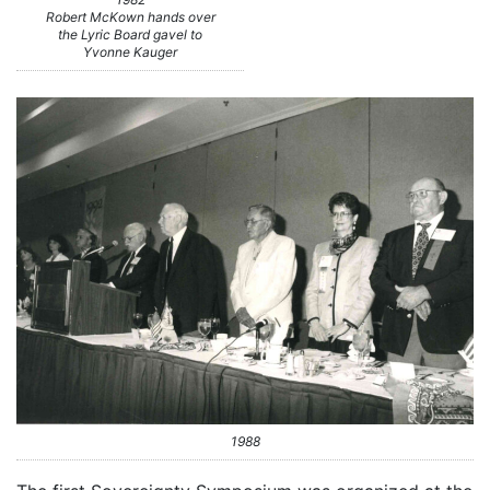
Robert McKown hands over
the Lyric Board gavel to
Yvonne Kauger
1988