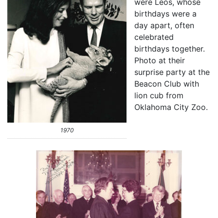
were Leos, whose
birthdays were a
day apart, often
celebrated
birthdays together.
Photo at their
surprise party at the
Beacon Club with
lion cub from
Oklahoma City Zoo.
1970