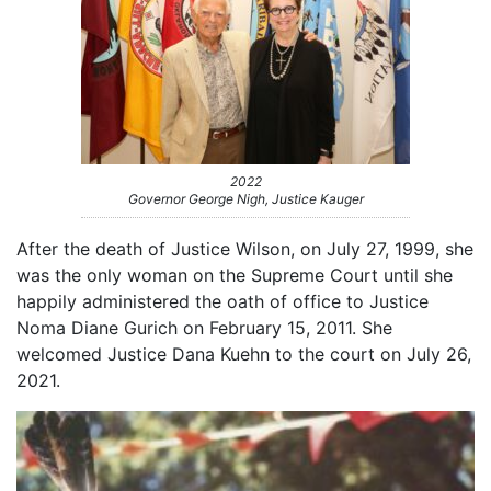
2022
Governor George Nigh, Justice Kauger
After the death of Justice Wilson, on July 27, 1999, she
was the only woman on the Supreme Court until she
happily administered the oath of office to Justice
Noma Diane Gurich on February 15, 2011. She
welcomed Justice Dana Kuehn to the court on July 26,
2021.