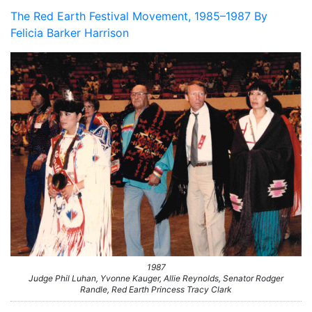
The Red Earth Festival Movement, 1985–1987 By
Felicia Barker Harrison
1987
Judge Phil Luhan, Yvonne Kauger, Allie Reynolds, Senator Rodger
Randle, Red Earth Princess Tracy Clark