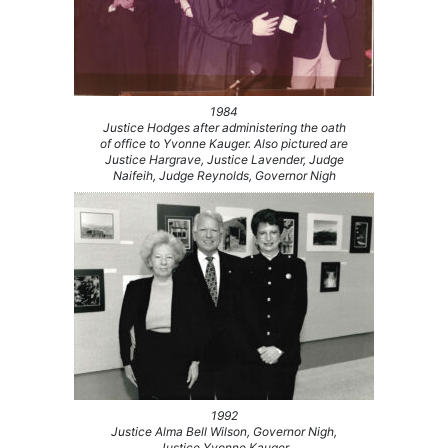
1984
Justice Hodges after administering the oath
of office to Yvonne Kauger. Also pictured are
Justice Hargrave, Justice Lavender, Judge
Naifeih, Judge Reynolds, Governor Nigh
1992
Justice Alma Bell Wilson, Governor Nigh,
Justice Yvonne Kauger