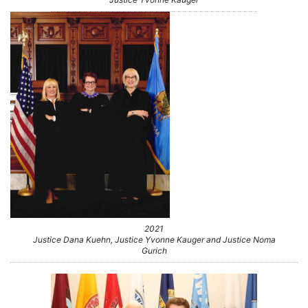
2021
Justice Dana Kuehn, Justice Yvonne Kauger and Justice Noma
Gurich