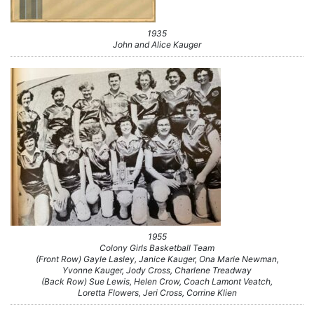
1935
John and Alice Kauger
1955
Colony Girls Basketball Team
(Front Row) Gayle Lasley, Janice Kauger, Ona Marie Newman,
Yvonne Kauger, Jody Cross, Charlene Treadway
(Back Row) Sue Lewis, Helen Crow, Coach Lamont Veatch,
Loretta Flowers, Jeri Cross, Corrine Klien