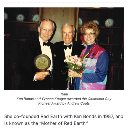
1988
Ken Bonds and Yvonne Kauger awarded the Oklahoma City
Pioneer Award by Andrew Coats
She co-founded Red Earth with Ken Bonds in 1987, and
is known as the “Mother of Red Earth.”