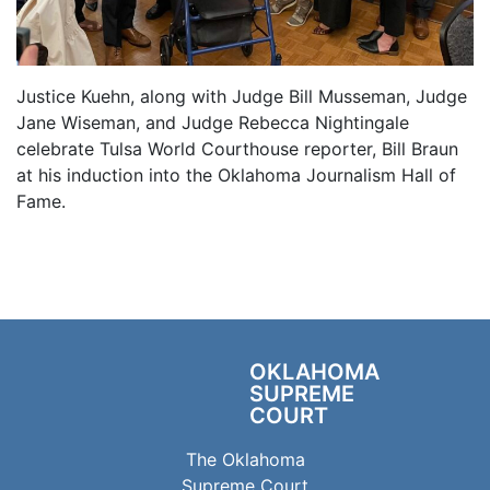
Justice Kuehn, along with Judge Bill Musseman, Judge
Jane Wiseman, and Judge Rebecca Nightingale
celebrate Tulsa World Courthouse reporter, Bill Braun
at his induction into the Oklahoma Journalism Hall of
Fame.
OKLAHOMA
SUPREME
COURT
The Oklahoma
Supreme Court