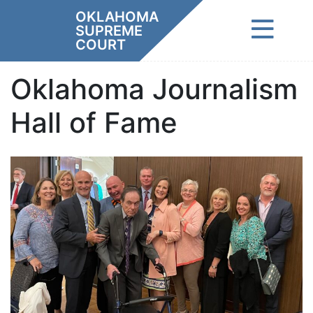
Skip
OKLAHOMA
to
SUPREME
content
COURT
Oklahoma Journalism
Hall of Fame