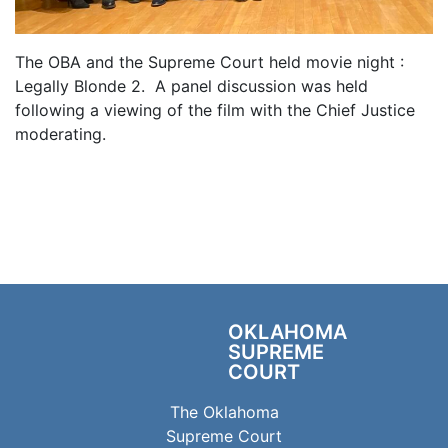
The OBA and the Supreme Court held movie night :
Legally Blonde 2. A panel discussion was held
following a viewing of the film with the Chief Justice
moderating.
OKLAHOMA
SUPREME
COURT
The Oklahoma
Supreme Court