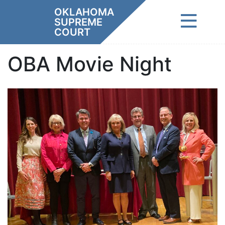
Skip
OKLAHOMA
to
SUPREME
content
COURT
OBA Movie Night