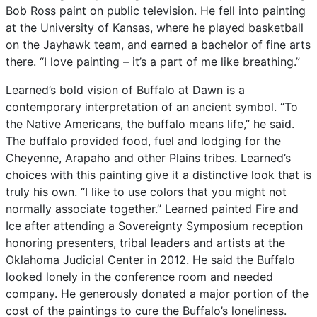
Bob
Ross
paint
on
public
television.
He
fell
into
painting
at
the
University
of
Kansas,
where
he
played
basketball
on
the
Jayhawk
team,
and
earned
a
bachelor
of
fine
arts
there.
“I
love
painting
–
it’s
a
part
of
me
like
breathing.”
Learned’s
bold
vision
of
Buffalo
at
Dawn
is
a
contemporary
interpretation
of
an
ancient
symbol.
“To
the
Native
Americans,
the
buffalo
means
life,”
he
said.
The
buffalo
provided
food,
fuel
and
lodging
for
the
Cheyenne,
Arapaho
and
other
Plains
tribes.
Learned’s
choices
with
this
painting
give
it
a
distinctive
look
that
is
truly
his
own.
“I
like
to
use
colors
that
you
might
not
normally
associate
together.”
Learned
painted
Fire
and
Ice
after
attending
a
Sovereignty
Symposium
reception
honoring
presenters,
tribal
leaders
and
artists
at
the
Oklahoma
Judicial
Center
in
2012.
He
said
the
Buffalo
looked
lonely
in
the
conference
room
and
needed
company.
He
generously
donated
a
major
portion
of
the
cost
of
the
paintings
to
cure
the
Buffalo’s
loneliness.