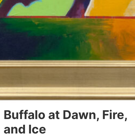
Buffalo at Dawn, Fire,
and Ice