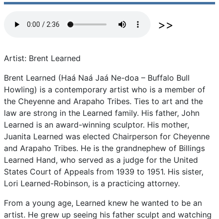
Artist: Brent Learned
Brent
Learned
(Haá
Naá
Jaá
Ne-doa
–
Buffalo
Bull
Howling)
is
a
contemporary
artist
who
is
a
member
of
the
Cheyenne
and
Arapaho
Tribes.
Ties
to
art
and
the
law
are
strong
in
the
Learned
family.
His
father,
John
Learned
is
an
award-winning
sculptor.
His
mother,
Juanita
Learned
was
elected
Chairperson
for
Cheyenne
and
Arapaho
Tribes.
He
is
the
grandnephew
of
Billings
Learned
Hand,
who
served
as
a
judge
for
the
United
States
Court
of
Appeals
from
1939
to
1951.
His
sister,
Lori
Learned-Robinson,
is
a
practicing
attorney.
From
a
young
age,
Learned
knew
he
wanted
to
be
an
artist.
He
grew
up
seeing
his
father
sculpt
and
watching