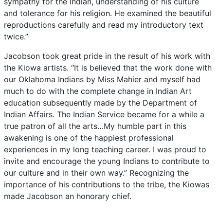
sympathy
for
the
Indian,
understanding
of
his
culture
and
tolerance
for
his
religion.
He
examined
the
beautiful
reproductions
carefully
and
read
my
introductory
text
twice.”
Jacobson
took
great
pride
in
the
result
of
his
work
with
the
Kiowa
artists.
“It
is
believed
that
the
work
done
with
our
Oklahoma
Indians
by
Miss
Mahier
and
myself
had
much
to
do
with
the
complete
change
in
Indian
Art
education
subsequently
made
by
the
Department
of
Indian
Affairs.
The
Indian
Service
became
for
a
while
a
true
patron
of
all
the
arts…My
humble
part
in
this
awakening
is
one
of
the
happiest
professional
experiences
in
my
long
teaching
career.
I
was
proud
to
invite
and
encourage
the
young
Indians
to
contribute
to
our
culture
and
in
their
own
way.”
Recognizing
the
importance
of
his
contributions
to
the
tribe,
the
Kiowas
made
Jacobson
an
honorary
chief.
In
the
1930s,
Jacobson
helped
establish
the
Works