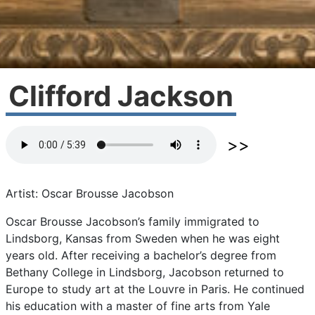
Clifford Jackson
Artist: Oscar Brousse Jacobson
Oscar
Brousse
Jacobson’s
family
immigrated
to
Lindsborg,
Kansas
from
Sweden
when
he
was
eight
years
old.
After
receiving
a
bachelor’s
degree
from
Bethany
College
in
Lindsborg,
Jacobson
returned
to
Europe
to
study
art
at
the
Louvre
in
Paris.
He
continued
his
education
with
a
master
of
fine
arts
from
Yale