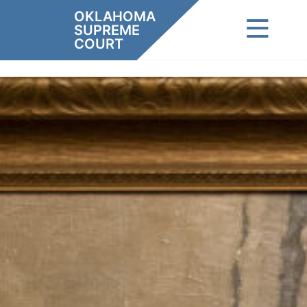
Skip
OKLAHOMA
to
SUPREME
content
COURT