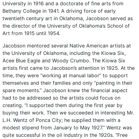
University
in
1916
and
a
doctorate
of
fine
arts
from
Bethany
College
in
1941.
A
driving
force
of
early
twentieth
century
art
in
Oklahoma,
Jacobson
served
as
the
director
of
the
University
of
Oklahoma’s
School
of
Art
from
1915
until
1954.
Jacobson
mentored
several
Native
American
artists
at
the
University
of
Oklahoma,
including
the
Kiowa
Six,
Acee
Blue
Eagle
and
Woody
Crumbo.
The
Kiowa
Six
artists
first
came
to
Jacobson’s
attention
in
1925.
At
the
time,
they
were
“working
at
manual
labor”
to
support
themselves
and
their
families
and
only
“painting
in
their
spare
moments.”
Jacobson
knew
the
financial
aspect
had
to
be
addressed
so
the
artists
could
focus
on
creating.
“I
supported
them
during
the
first
year
by
buying
their
work.
Then
we
succeeded
in
interesting
Mr.
L.H.
Wentz
of
Ponca
City;
he
supplied
them
with
a
modest
stipend
from
January
to
May
1927.”
Wentz
was
quite
successful
in
the
oil
industry
in
the
1920s.
“Free