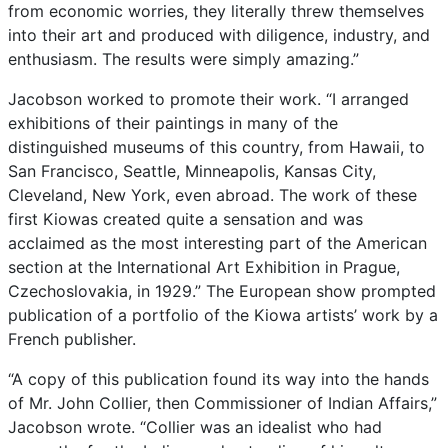
from
economic
worries,
they
literally
threw
themselves
into
their
art
and
produced
with
diligence,
industry,
and
enthusiasm.
The
results
were
simply
amazing.”
Jacobson
worked
to
promote
their
work.
“I
arranged
exhibitions
of
their
paintings
in
many
of
the
distinguished
museums
of
this
country,
from
Hawaii,
to
San
Francisco,
Seattle,
Minneapolis,
Kansas
City,
Cleveland,
New
York,
even
abroad.
The
work
of
these
first
Kiowas
created
quite
a
sensation
and
was
acclaimed
as
the
most
interesting
part
of
the
American
section
at
the
International
Art
Exhibition
in
Prague,
Czechoslovakia,
in
1929.”
The
European
show
prompted
publication
of
a
portfolio
of
the
Kiowa
artists’
work
by
a
French
publisher.
“A
copy
of
this
publication
found
its
way
into
the
hands
of
Mr.
John
Collier,
then
Commissioner
of
Indian
Affairs,”
Jacobson
wrote.
“Collier
was
an
idealist
who
had