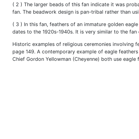
(
2
)
The
larger
beads
of
this
fan
indicate
it
was
prob
fan.
The
beadwork
design
is
pan-tribal
rather
than
us
(
3
)
In
this
fan,
feathers
of
an
immature
golden
eagl
dates
to
the
1920s-1940s.
It
is
very
similar
to
the
fan
Historic
examples
of
religious
ceremonies
involving
f
page
149.
A
contemporary
example
of
eagle
feather
Chief
Gordon
Yellowman
(Cheyenne)
both
use
eagle