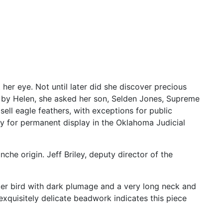
t
her
eye.
Not
until
later
did
she
discover
precious
s
by
Helen,
she
asked
her
son,
Selden
Jones,
Supreme
r
sell
eagle
feathers,
with
exceptions
for
public
ty
for
permanent
display
in
the
Oklahoma
Judicial
nche
origin.
Jeff
Briley,
deputy
director
of
the
ter
bird
with
dark
plumage
and
a
very
long
neck
and
exquisitely
delicate
beadwork
indicates
this
piece