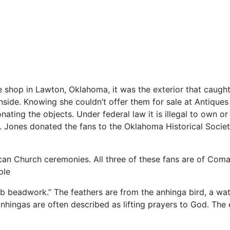
ue
shop
in
Lawton,
Oklahoma,
it
was
the
exterior
that
caugh
inside.
Knowing
she
couldn’t
offer
them
for
sale
at
Antique
onating
the
objects.
Under
federal
law
it
is
illegal
to
own
o
.
Jones
donated
the
fans
to
the
Oklahoma
Historical
Socie
can
Church
ceremonies.
All
three
of
these
fans
are
of
Coma
ple
rb
beadwork.”
The
feathers
are
from
the
anhinga
bird,
a
wa
anhingas
are
often
described
as
lifting
prayers
to
God.
The