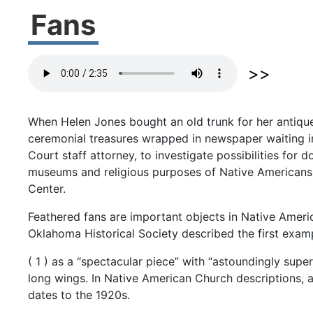
Fans
When
Helen
Jones
bought
an
old
trunk
for
her
antiq
ceremonial
treasures
wrapped
in
newspaper
waiting
Court
staff
attorney,
to
investigate
possibilities
for
d
museums
and
religious
purposes
of
Native
Americans
Center.
Feathered
fans
are
important
objects
in
Native
Ameri
Oklahoma
Historical
Society
described
the
first
exam
(
1
)
as
a
“spectacular
piece”
with
“astoundingly
supe
long
wings.
In
Native
American
Church
descriptions,
dates
to
the
1920s.