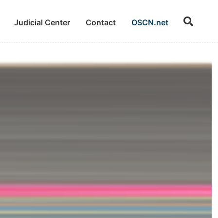
Judicial Center
Contact
OSCN.net