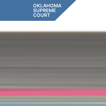
Skip
OKLAHOMA
to
SUPREME
content
COURT