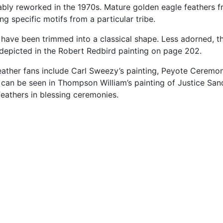
ably
reworked
in
the
1970s.
Mature
golden
eagle
feathers
f
ing
specific
motifs
from
a
particular
tribe.
e
have
been
trimmed
into
a
classical
shape.
Less
adorned,
t
depicted
in
the
Robert
Redbird
painting
on
page
202.
eather
fans
include
Carl
Sweezy’s
painting,
Peyote
Ceremon
s
can
be
seen
in
Thompson
William’s
painting
of
Justice
San
feathers
in
blessing
ceremonies.