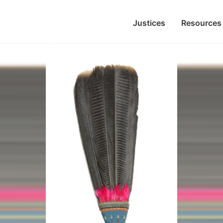
Justices
Resources