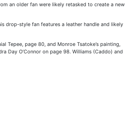
rom
an
older
fan
were
likely
retasked
to
create
a
new
his
drop-style
fan
features
a
leather
handle
and
likely
ial
Tepee,
page
80,
and
Monroe
Tsatoke’s
painting,
dra
Day
O’Connor
on
page
98.
Williams
(Caddo)
and