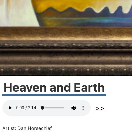
Heaven and Earth
Artist: Dan Horsechief