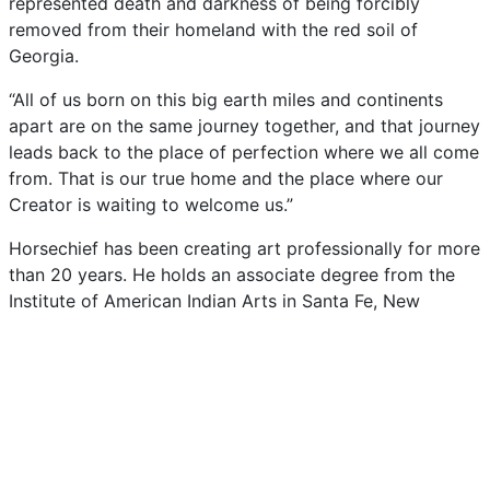
represented
death
and
darkness
of
being
forcibly
removed
from
their
homeland
with
the
red
soil
of
Georgia.
“All
of
us
born
on
this
big
earth
miles
and
continents
apart
are
on
the
same
journey
together,
and
that
journey
leads
back
to
the
place
of
perfection
where
we
all
come
from.
That
is
our
true
home
and
the
place
where
our
Creator
is
waiting
to
welcome
us.”
Horsechief
has
been
creating
art
professionally
for
more
than
20
years.
He
holds
an
associate
degree
from
the
Institute
of
American
Indian
Arts
in
Santa
Fe,
New
Mexico.
His
commissioned
pieces
include
large-scale
bronze
sculptures:
Sequoyah,
The
Gift
for
Northeastern
State
University,
Resurgence
for
the
Cherokee
Heritage
Center
and
The
Seeker
for
the
Sequoyah
High
School.
His
work
has
been
recognized
with
the
Grand
Award
at
the
Cherokee
Homecoming
Show
and
at
the
Trail
of
Tears
Art
Show.
His
work
has
been
exhibited
in