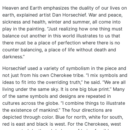
Heaven
and
Earth
emphasizes
the
duality
of
our
lives
on
earth,
explained
artist
Dan
Horsechief.
War
and
peace,
sickness
and
health,
winter
and
summer,
all
come
into
play
in
the
painting.
“Just
realizing
how
one
thing
must
balance
out
another
in
this
world
illustrates
to
us
that
there
must
be
a
place
of
perfection
where
there
is
no
counter
balancing,
a
place
of
life
without
death
and
darkness.”
Horsechief
used
a
variety
of
symbolism
in
the
piece
and
not
just
from
his
own
Cherokee
tribe.
“I
mix
symbols
and
ideas
to
fit
into
the
overriding
truth,”
he
said.
“We
are
all
living
under
the
same
sky.
It
is
one
big
blue
print.”
Many
of
the
same
symbols
and
designs
are
repeated
in
cultures
across
the
globe.
“I
combine
things
to
illustrate
the
existence
of
mankind.”
The
four
directions
are
depicted
through
color.
Blue
for
north,
white
for
south,
red
is
east
and
black
is
west.
For
the
Cherokees,
west