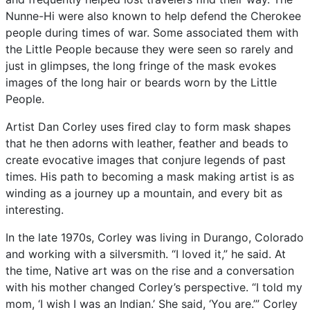
Nunne-Hi
were
also
known
to
help
defend
the
Cherokee
people
during
times
of
war.
Some
associated
them
with
the
Little
People
because
they
were
seen
so
rarely
and
just
in
glimpses,
the
long
fringe
of
the
mask
evokes
images
of
the
long
hair
or
beards
worn
by
the
Little
People.
Artist
Dan
Corley
uses
fired
clay
to
form
mask
shapes
that
he
then
adorns
with
leather,
feather
and
beads
to
create
evocative
images
that
conjure
legends
of
past
times.
His
path
to
becoming
a
mask
making
artist
is
as
winding
as
a
journey
up
a
mountain,
and
every
bit
as
interesting.
In
the
late
1970s,
Corley
was
living
in
Durango,
Colorado
and
working
with
a
silversmith.
“I
loved
it,”
he
said.
At
the
time,
Native
art
was
on
the
rise
and
a
conversation
with
his
mother
changed
Corley’s
perspective.
“I
told
my
mom,
‘I
wish
I
was
an
Indian.’
She
said,
‘You
are.’”
Corley