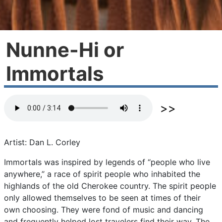
Nunne-Hi or
Immortals
Artist: Dan L. Corley
Immortals
was
inspired
by
legends
of
“people
who
live
anywhere,”
a
race
of
spirit
people
who
inhabited
the
highlands
of
the
old
Cherokee
country.
The
spirit
people
only
allowed
themselves
to
be
seen
at
times
of
their
own
choosing.
They
were
fond
of
music
and
dancing
and
frequently
helped
lost
travelers
find
their
way.
The