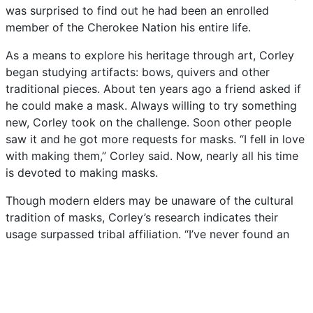
was
surprised
to
find
out
he
had
been
an
enrolled
member
of
the
Cherokee
Nation
his
entire
life.
As
a
means
to
explore
his
heritage
through
art,
Corley
began
studying
artifacts:
bows,
quivers
and
other
traditional
pieces.
About
ten
years
ago
a
friend
asked
if
he
could
make
a
mask.
Always
willing
to
try
something
new,
Corley
took
on
the
challenge.
Soon
other
people
saw
it
and
he
got
more
requests
for
masks.
“I
fell
in
love
with
making
them,”
Corley
said.
Now,
nearly
all
his
time
is
devoted
to
making
masks.
Though
modern
elders
may
be
unaware
of
the
cultural
tradition
of
masks,
Corley’s
research
indicates
their
usage
surpassed
tribal
affiliation.
“I’ve
never
found
an
Osage
mask,
but
every
other
tribe
used
masks,
for
medicines,
for
ceremonies,
to
scare
away
evil
spirits.”
Though
his
pieces
have
a
very
contemporary
feel,
Corley
uses
traditional
methods.
“I
try
to
make
them
in