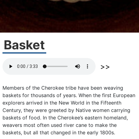
Basket
Members
of
the
Cherokee
tribe
have
been
weaving
baskets
for
thousands
of
years.
When
the
first
European
explorers
arrived
in
the
New
World
in
the
Fifteenth
Century,
they
were
greeted
by
Native
women
carrying
baskets
of
food.
In
the
Cherokee’s
eastern
homeland,
weavers
most
often
used
river
cane
to
make
the
baskets,
but
all
that
changed
in
the
early
1800s.