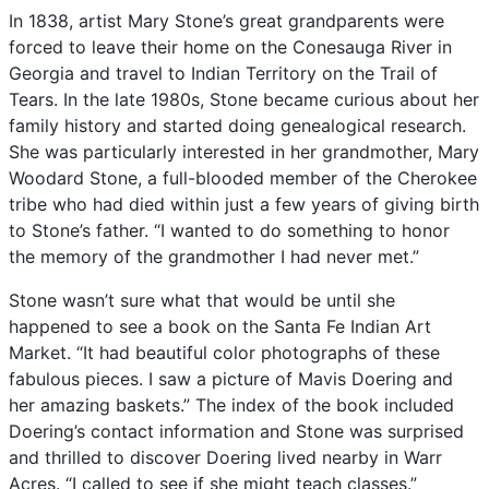
In
1838,
artist
Mary
Stone’s
great
grandparents
were
forced
to
leave
their
home
on
the
Conesauga
River
in
Georgia
and
travel
to
Indian
Territory
on
the
Trail
of
Tears.
In
the
late
1980s,
Stone
became
curious
about
her
family
history
and
started
doing
genealogical
research.
She
was
particularly
interested
in
her
grandmother,
Mary
Woodard
Stone,
a
full-blooded
member
of
the
Cherokee
tribe
who
had
died
within
just
a
few
years
of
giving
birth
to
Stone’s
father.
“I
wanted
to
do
something
to
honor
the
memory
of
the
grandmother
I
had
never
met.”
Stone
wasn’t
sure
what
that
would
be
until
she
happened
to
see
a
book
on
the
Santa
Fe
Indian
Art
Market.
“It
had
beautiful
color
photographs
of
these
fabulous
pieces.
I
saw
a
picture
of
Mavis
Doering
and
her
amazing
baskets.”
The
index
of
the
book
included
Doering’s
contact
information
and
Stone
was
surprised
and
thrilled
to
discover
Doering
lived
nearby
in
Warr
Acres.
“I
called
to
see
if
she
might
teach
classes.”