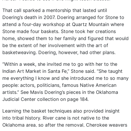
That
call
sparked
a
mentorship
that
lasted
until
Doering’s
death
in
2007.
Doering
arranged
for
Stone
to
attend
a
four-day
workshop
at
Quartz
Mountain
where
Stone
made
four
baskets.
Stone
took
her
creations
home,
showed
them
to
her
family
and
figured
that
would
be
the
extent
of
her
involvement
with
the
art
of
basketweaving.
Doering,
however,
had
other
plans.
“Within
a
week,
she
invited
me
to
go
with
her
to
the
Indian
Art
Market
in
Santa
Fe,”
Stone
said.
“She
taught
me
everything
I
know
and
she
introduced
me
to
so
many
people:
actors,
politicians,
famous
Native
American
artists.”
See
Mavis
Doering’s
pieces
in
the
Oklahoma
Judicial
Center
collection
on
page
184.
Learning
the
basket
techniques
also
provided
insight
into
tribal
history.
River
cane
is
not
native
to
the
Oklahoma
area,
so
after
the
removal,
Cherokee
weavers