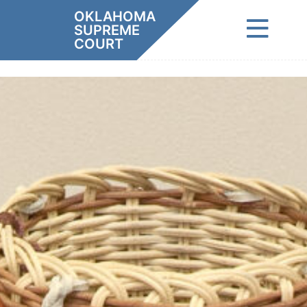
Skip
OKLAHOMA
to
SUPREME
content
COURT