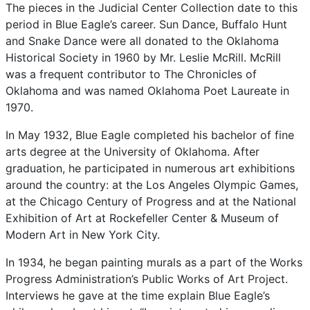
The
pieces
in
the
Judicial
Center
Collection
date
to
this
period
in
Blue
Eagle’s
career.
Sun
Dance,
Buffalo
Hunt
and
Snake
Dance
were
all
donated
to
the
Oklahoma
Historical
Society
in
1960
by
Mr.
Leslie
McRill.
McRill
was
a
frequent
contributor
to
The
Chronicles
of
Oklahoma
and
was
named
Oklahoma
Poet
Laureate
in
1970.
In
May
1932,
Blue
Eagle
completed
his
bachelor
of
fine
arts
degree
at
the
University
of
Oklahoma.
After
graduation,
he
participated
in
numerous
art
exhibitions
around
the
country:
at
the
Los
Angeles
Olympic
Games,
at
the
Chicago
Century
of
Progress
and
at
the
National
Exhibition
of
Art
at
Rockefeller
Center
&
Museum
of
Modern
Art
in
New
York
City.
In
1934,
he
began
painting
murals
as
a
part
of
the
Works
Progress
Administration’s
Public
Works
of
Art
Project.
Interviews
he
gave
at
the
time
explain
Blue
Eagle’s