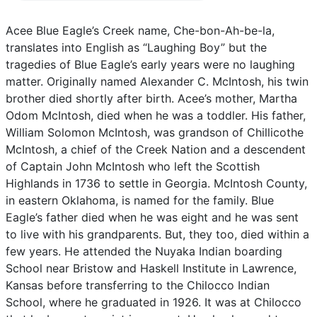
Acee
Blue
Eagle’s
Creek
name,
Che-bon-Ah-be-la,
translates
into
English
as
“Laughing
Boy”
but
the
tragedies
of
Blue
Eagle’s
early
years
were
no
laughing
matter.
Originally
named
Alexander
C.
McIntosh,
his
twin
brother
died
shortly
after
birth.
Acee’s
mother,
Martha
Odom
McIntosh,
died
when
he
was
a
toddler.
His
father,
William
Solomon
McIntosh,
was
grandson
of
Chillicothe
McIntosh,
a
chief
of
the
Creek
Nation
and
a
descendent
of
Captain
John
McIntosh
who
left
the
Scottish
Highlands
in
1736
to
settle
in
Georgia.
McIntosh
County,
in
eastern
Oklahoma,
is
named
for
the
family.
Blue
Eagle’s
father
died
when
he
was
eight
and
he
was
sent
to
live
with
his
grandparents.
But,
they
too,
died
within
a
few
years.
He
attended
the
Nuyaka
Indian
boarding
School
near
Bristow
and
Haskell
Institute
in
Lawrence,
Kansas
before
transferring
to
the
Chilocco
Indian
School,
where
he
graduated
in
1926.
It
was
at
Chilocco