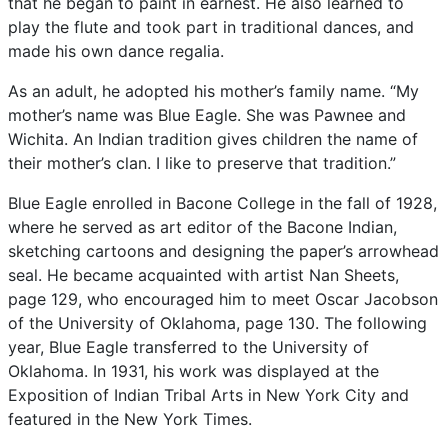
that
he
began
to
paint
in
earnest.
He
also
learned
to
play
the
flute
and
took
part
in
traditional
dances,
and
made
his
own
dance
regalia.
As
an
adult,
he
adopted
his
mother’s
family
name.
“My
mother’s
name
was
Blue
Eagle.
She
was
Pawnee
and
Wichita.
An
Indian
tradition
gives
children
the
name
of
their
mother’s
clan.
I
like
to
preserve
that
tradition.”
Blue
Eagle
enrolled
in
Bacone
College
in
the
fall
of
1928,
where
he
served
as
art
editor
of
the
Bacone
Indian,
sketching
cartoons
and
designing
the
paper’s
arrowhead
seal.
He
became
acquainted
with
artist
Nan
Sheets,
page
129,
who
encouraged
him
to
meet
Oscar
Jacobson
of
the
University
of
Oklahoma,
page
130.
The
following
year,
Blue
Eagle
transferred
to
the
University
of
Oklahoma.
In
1931,
his
work
was
displayed
at
the
Exposition
of
Indian
Tribal
Arts
in
New
York
City
and
featured
in
the
New
York
Times.