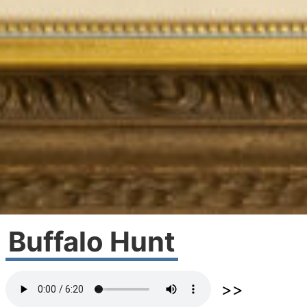
Buffalo Hunt