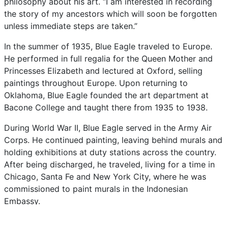
philosophy
about
his
art.
“I
am
interested
in
recording
the
story
of
my
ancestors
which
will
soon
be
forgotten
unless
immediate
steps
are
taken.”
In
the
summer
of
1935,
Blue
Eagle
traveled
to
Europe.
He
performed
in
full
regalia
for
the
Queen
Mother
and
Princesses
Elizabeth
and
lectured
at
Oxford,
selling
paintings
throughout
Europe.
Upon
returning
to
Oklahoma,
Blue
Eagle
founded
the
art
department
at
Bacone
College
and
taught
there
from
1935
to
1938.
During
World
War
II,
Blue
Eagle
served
in
the
Army
Air
Corps.
He
continued
painting,
leaving
behind
murals
and
holding
exhibitions
at
duty
stations
across
the
country.
After
being
discharged,
he
traveled,
living
for
a
time
in
Chicago,
Santa
Fe
and
New
York
City,
where
he
was
commissioned
to
paint
murals
in
the
Indonesian
Embassy.
Always
experimenting
with
new
mediums
and