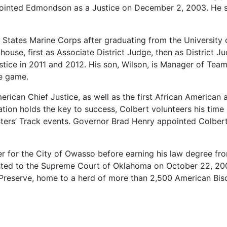
ointed
Edmondson
as
a
Justice
on
December
2,
2003.
He
d
States
Marine
Corps
after
graduating
from
the
University
thouse,
first
as
Associate
District
Judge,
then
as
District
Ju
stice
in
2011
and
2012.
His
son,
Wilson,
is
Manager
of
Tea
e
game.
erican
Chief
Justice,
as
well
as
the
first
African
American
ation
holds
the
key
to
success,
Colbert
volunteers
his
time
ters’
Track
events.
Governor
Brad
Henry
appointed
Colber
er
for
the
City
of
Owasso
before
earning
his
law
degree
fr
nted
to
the
Supreme
Court
of
Oklahoma
on
October
22,
20
Preserve,
home
to
a
herd
of
more
than
2,500
American
Bis
lahoma
Supreme
Court
Clerk’s
office
while
attending
law
s
tury-old
Benedictine
Hall.
Combs
is
a
member
of
the
Musc
practicing
Oklahoma
attorneys.
Governor
Brad
Henry
appoi