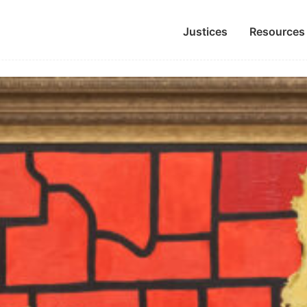
Justices
Resources