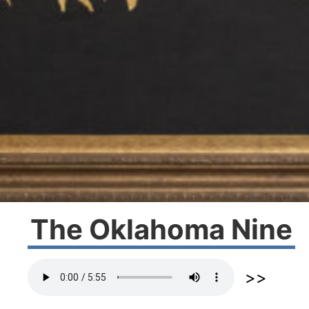
The Oklahoma Nine