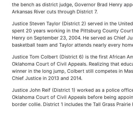
the
bench
as
district
judge,
Governor
Brad
Henry
app
Arkansas
River
cuts
through
District
7.
Justice
Steven
Taylor
(District
2)
served
in
the
Unite
spent
20
years
working
in
the
Pittsburg
County
Cour
Henry
on
September
23,
2004.
He
served
as
Chief
Ju
basketball
team
and
Taylor
attends
nearly
every
hom
Justice
Tom
Colbert
(District
6)
is
the
first
African
Am
Oklahoma
Court
of
Civil
Appeals.
Realizing
that
educ
winner
in
the
long
jump,
Colbert
still
competes
in
Mas
Chief
Justice
in
2013
and
2014.
Justice
John
Reif
(District
1)
worked
as
a
police
offic
Oklahoma
Court
of
Civil
Appeals
before
being
appoi
border
collie.
District
1
includes
the
Tall
Grass
Prairie
Justice
Douglas
Combs
(District
8)
worked
in
the
Ok
career
began
at
St.
Gregory’s
in
Shawnee
with
its
cen
the
emblem
of
the
Oklahoma
flag.
His
sons
are
both