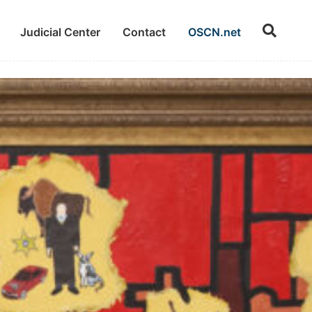
Judicial Center
Contact
OSCN.net