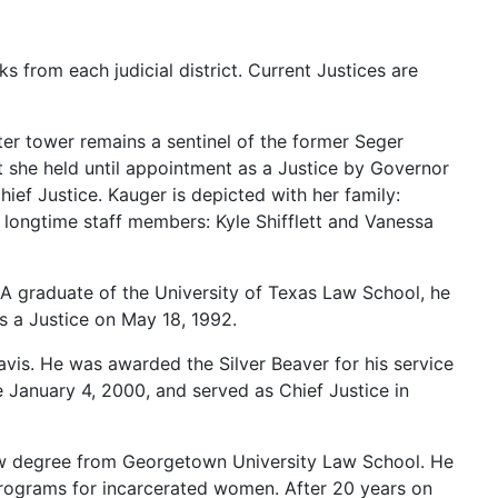
rks
from
each
judicial
district.
Current
Justices
are
ter
tower
remains
a
sentinel
of
the
former
Seger
t
she
held
until
appointment
as
a
Justice
by
Governor
hief
Justice.
Kauger
is
depicted
with
her
family:
r
longtime
staff
members:
Kyle
Shifflett
and
Vanessa
A
graduate
of
the
University
of
Texas
Law
School,
he
as
a
Justice
on
May
18,
1992.
avis.
He
was
awarded
the
Silver
Beaver
for
his
service
e
January
4,
2000,
and
served
as
Chief
Justice
in
aw
degree
from
Georgetown
University
Law
School.
He
rograms
for
incarcerated
women.
After
20
years
on