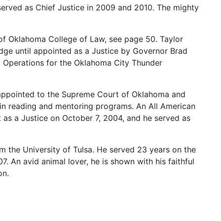
served
as
Chief
Justice
in
2009
and
2010.
The
mighty
of
Oklahoma
College
of
Law,
see
page
50.
Taylor
dge
until
appointed
as
a
Justice
by
Governor
Brad
m
Operations
for
the
Oklahoma
City
Thunder
appointed
to
the
Supreme
Court
of
Oklahoma
and
in
reading
and
mentoring
programs.
An
All
American
t
as
a
Justice
on
October
7,
2004,
and
he
served
as
om
the
University
of
Tulsa.
He
served
23
years
on
the
07.
An
avid
animal
lover,
he
is
shown
with
his
faithful
on.
chool
at
Oklahoma
City
University.
His
collegiate
ogee
Creek
Nation.
An
avid
golfer,
his
golf
cart
sports
nted
Combs
as
a
Justice
on
November
5,
2010.