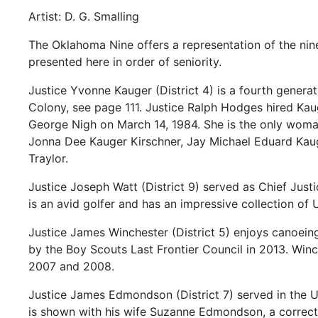
Artist: D. G. Smalling
The
Oklahoma
Nine
offers
a
representation
of
the
ni
presented
here
in
order
of
seniority.
Justice
Yvonne
Kauger
(District
4)
is
a
fourth
genera
Colony,
see
page
111.
Justice
Ralph
Hodges
hired
Kau
George
Nigh
on
March
14,
1984.
She
is
the
only
wom
Jonna
Dee
Kauger
Kirschner,
Jay
Michael
Eduard
Kau
Traylor.
Justice
Joseph
Watt
(District
9)
served
as
Chief
Just
is
an
avid
golfer
and
has
an
impressive
collection
of
Justice
James
Winchester
(District
5)
enjoys
canoein
by
the
Boy
Scouts
Last
Frontier
Council
in
2013.
Winc
2007
and
2008.
Justice
James
Edmondson
(District
7)
served
in
the
U
is
shown
with
his
wife
Suzanne
Edmondson,
a
correc