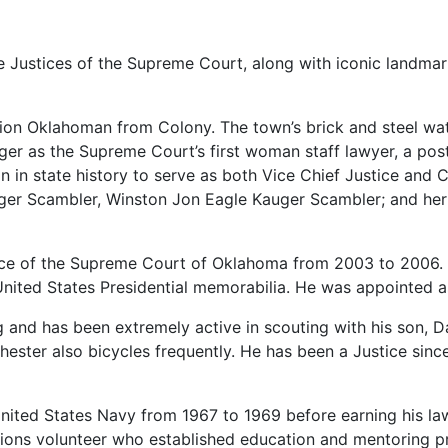
ne
Justices
of
the
Supreme
Court,
along
with
iconic
landma
tion
Oklahoman
from
Colony.
The
town’s
brick
and
steel
wa
ger
as
the
Supreme
Court’s
first
woman
staff
lawyer,
a
pos
an
in
state
history
to
serve
as
both
Vice
Chief
Justice
and
C
ger
Scambler,
Winston
Jon
Eagle
Kauger
Scambler;
and
he
ice
of
the
Supreme
Court
of
Oklahoma
from
2003
to
2006.
United
States
Presidential
memorabilia.
He
was
appointed
g
and
has
been
extremely
active
in
scouting
with
his
son,
D
hester
also
bicycles
frequently.
He
has
been
a
Justice
sinc
nited
States
Navy
from
1967
to
1969
before
earning
his
l
tions
volunteer
who
established
education
and
mentoring
p