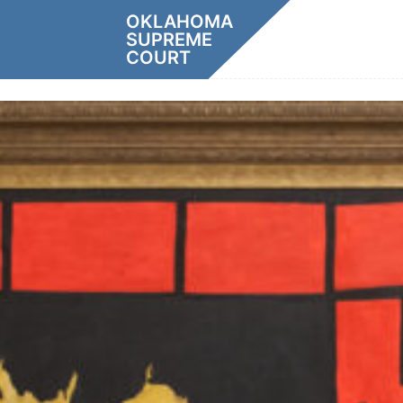
Skip
OKLAHOMA
to
SUPREME
content
COURT