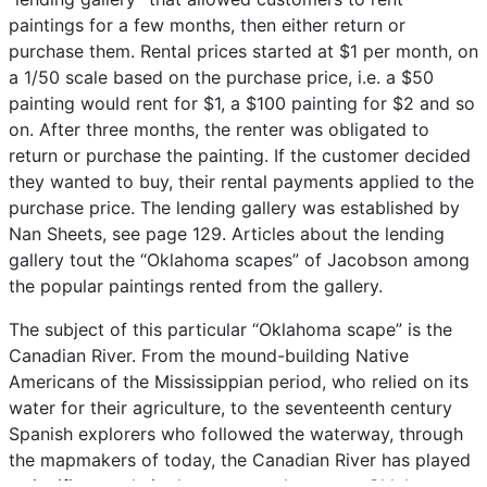
paintings
for
a
few
months,
then
either
return
or
purchase
them.
Rental
prices
started
at
$1
per
month,
on
a
1/50
scale
based
on
the
purchase
price,
i.e.
a
$50
painting
would
rent
for
$1,
a
$100
painting
for
$2
and
so
on.
After
three
months,
the
renter
was
obligated
to
return
or
purchase
the
painting.
If
the
customer
decided
they
wanted
to
buy,
their
rental
payments
applied
to
the
purchase
price.
The
lending
gallery
was
established
by
Nan
Sheets,
see
page
129.
Articles
about
the
lending
gallery
tout
the
“Oklahoma
scapes”
of
Jacobson
among
the
popular
paintings
rented
from
the
gallery.
The
subject
of
this
particular
“Oklahoma
scape”
is
the
Canadian
River.
From
the
mound-building
Native
Americans
of
the
Mississippian
period,
who
relied
on
its
water
for
their
agriculture,
to
the
seventeenth
century
Spanish
explorers
who
followed
the
waterway,
through
the
mapmakers
of
today,
the
Canadian
River
has
played
a
significant
role
in
the
area
now
known
as
Oklahoma.