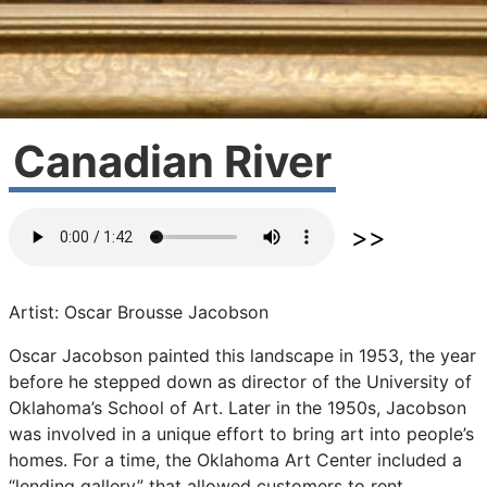
Canadian River
Artist: Oscar Brousse Jacobson
Oscar
Jacobson
painted
this
landscape
in
1953,
the
year
before
he
stepped
down
as
director
of
the
University
of
Oklahoma’s
School
of
Art.
Later
in
the
1950s,
Jacobson
was
involved
in
a
unique
effort
to
bring
art
into
people’s
homes.
For
a
time,
the
Oklahoma
Art
Center
included
a
“lending
gallery”
that
allowed
customers
to
rent