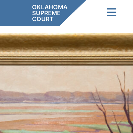
Skip
OKLAHOMA
to
SUPREME
content
COURT