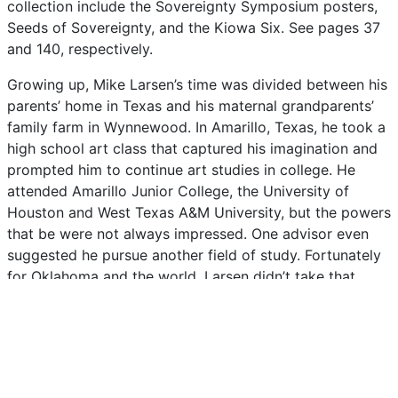
collection
include
the
Sovereignty
Symposium
posters,
Seeds
of
Sovereignty,
and
the
Kiowa
Six.
See
pages
37
and
140,
respectively.
Growing
up,
Mike
Larsen’s
time
was
divided
between
his
parents’
home
in
Texas
and
his
maternal
grandparents’
family
farm
in
Wynnewood.
In
Amarillo,
Texas,
he
took
a
high
school
art
class
that
captured
his
imagination
and
prompted
him
to
continue
art
studies
in
college.
He
attended
Amarillo
Junior
College,
the
University
of
Houston
and
West
Texas
A&M
University,
but
the
powers
that
be
were
not
always
impressed.
One
advisor
even
suggested
he
pursue
another
field
of
study.
Fortunately
for
Oklahoma
and
the
world,
Larsen
didn’t
take
that
advice.
Instead,
he
committed
himself
to
art
wholeheartedly.
During
the
1970s
and
1980s,
Larsen
worked
in
his
studio
every
weekday
and
then
traveled
to
street
festivals
and
art
shows
on
the
weekend.
His
big
break
came
in
1987