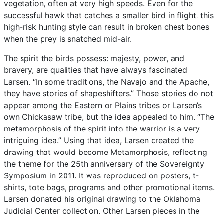
vegetation,
often
at
very
high
speeds.
Even
for
the
successful
hawk
that
catches
a
smaller
bird
in
flight,
this
high-risk
hunting
style
can
result
in
broken
chest
bones
when
the
prey
is
snatched
mid-air.
The
spirit
the
birds
possess:
majesty,
power,
and
bravery,
are
qualities
that
have
always
fascinated
Larsen.
“In
some
traditions,
the
Navajo
and
the
Apache,
they
have
stories
of
shapeshifters.”
Those
stories
do
not
appear
among
the
Eastern
or
Plains
tribes
or
Larsen’s
own
Chickasaw
tribe,
but
the
idea
appealed
to
him.
“The
metamorphosis
of
the
spirit
into
the
warrior
is
a
very
intriguing
idea.”
Using
that
idea,
Larsen
created
the
drawing
that
would
become
Metamorphosis,
reflecting
the
theme
for
the
25th
anniversary
of
the
Sovereignty
Symposium
in
2011.
It
was
reproduced
on
posters,
t-
shirts,
tote
bags,
programs
and
other
promotional
items.
Larsen
donated
his
original
drawing
to
the
Oklahoma
Judicial
Center
collection.
Other
Larsen
pieces
in
the