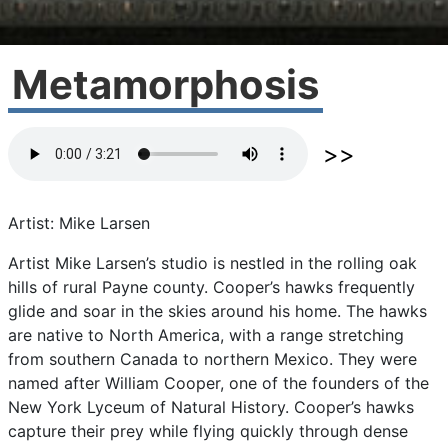
Metamorphosis
Artist: Mike Larsen
Artist
Mike
Larsen’s
studio
is
nestled
in
the
rolling
oak
hills
of
rural
Payne
county.
Cooper’s
hawks
frequently
glide
and
soar
in
the
skies
around
his
home.
The
hawks
are
native
to
North
America,
with
a
range
stretching
from
southern
Canada
to
northern
Mexico.
They
were
named
after
William
Cooper,
one
of
the
founders
of
the
New
York
Lyceum
of
Natural
History.
Cooper’s
hawks
capture
their
prey
while
flying
quickly
through
dense